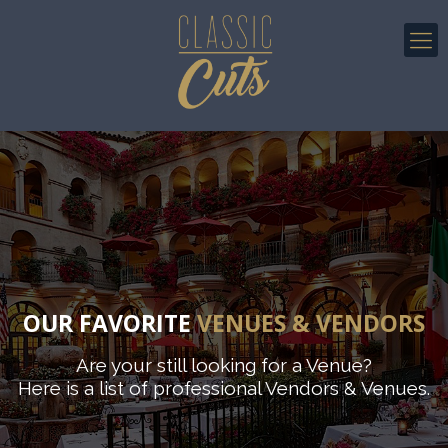
OUR FAVORITE
VENUES & VENDORS
Are your still looking for a Venue?
Here is a list of professional Vendors & Venues.