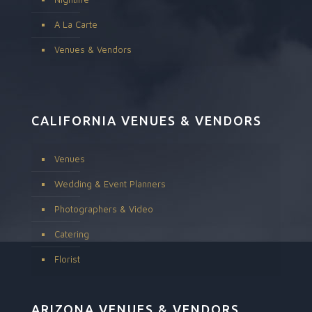
A La Carte
Venues & Vendors
CALIFORNIA VENUES & VENDORS
Venues
Wedding & Event Planners
Photographers & Video
Catering
Florist
ARIZONA VENUES & VENDORS