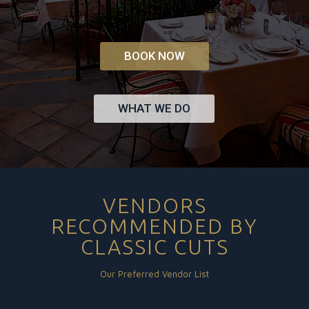
BOOK NOW
WHAT WE DO
VENDORS
RECOMMENDED BY
CLASSIC CUTS
Our Preferred Vendor List