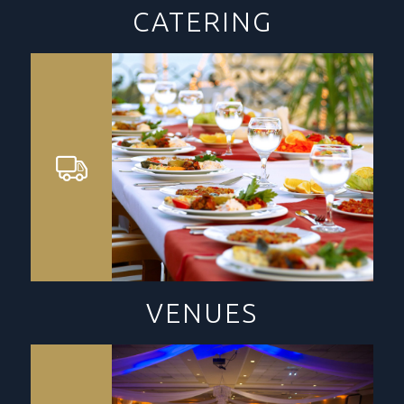
CATERING
VENUES