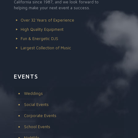
California since 1987, and we look forward to
helping make your next event a success.
Over 32 Years of Experience
High Quality Equipment
Fun & Energetic DJS
Largest Collection of Music
EVENTS
Weddings
Social Events
Corporate Events
School Events
Nightlife