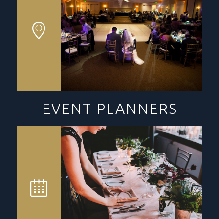
EVENT PLANNERS