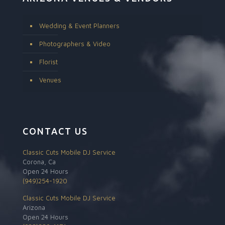
Wedding & Event Planners
Photographers & Video
Florist
Venues
CONTACT US
Classic Cuts Mobile DJ Service
Corona, Ca
Open 24 Hours
(949)254-1920
Classic Cuts Mobile DJ Service
Arizona
Open 24 Hours