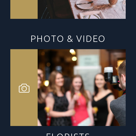
PHOTO & VIDEO