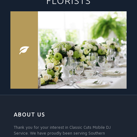
FLORISTS
ABOUT US
Thank you for your interest in Classic Cuts Mobile DJ
Service. We have proudly been serving Southern