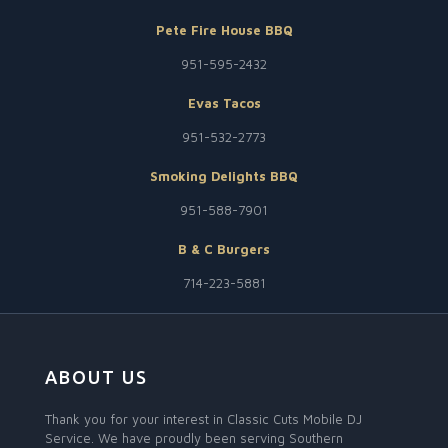
Pete Fire House BBQ
951-595-2432
Evas Tacos
951-532-2773
Smoking Delights BBQ
951-588-7901
B & C Burgers
714-223-5881
ABOUT US
Thank you for your interest in Classic Cuts Mobile DJ
Service. We have proudly been serving Southern