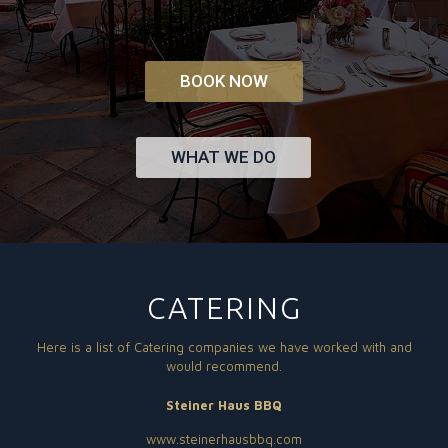
BOOK NOW
WHAT WE DO
CATERING
Here is a list of Catering companies we have worked with and
would recommend.
Steiner Haus BBQ
www.steinerhausbbq.com