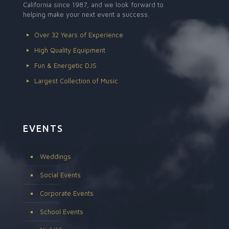
California since 1987, and we look forward to
helping make your next event a success.
Over 32 Years of Experience
High Quality Equipment
Fun & Energetic DJS
Largest Collection of Music
EVENTS
Weddings
Social Events
Corporate Events
School Events