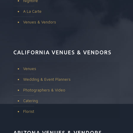
Nightlife
A La Carte
Venues & Vendors
CALIFORNIA VENUES & VENDORS
Venues
Wedding & Event Planners
Photographers & Video
Catering
Florist
ARIZONA VENUES & VENDORS