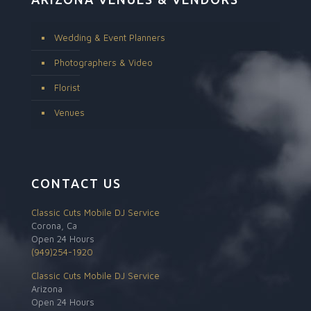
Wedding & Event Planners
Photographers & Video
Florist
Venues
CONTACT US
Classic Cuts Mobile DJ Service
Corona, Ca
Open 24 Hours
(949)254-1920
Classic Cuts Mobile DJ Service
Arizona
Open 24 Hours