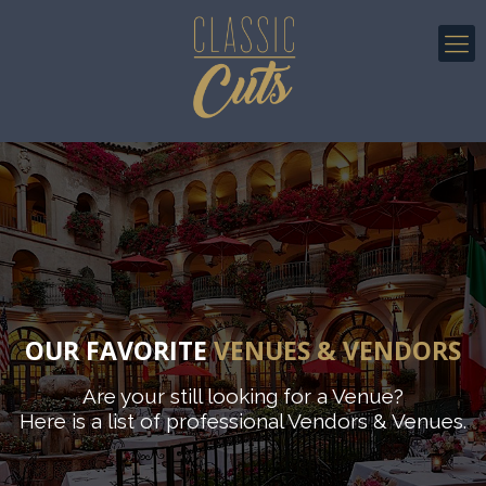
OUR FAVORITE
VENUES & VENDORS
Are your still looking for a Venue?
Here is a list of professional Vendors & Venues.