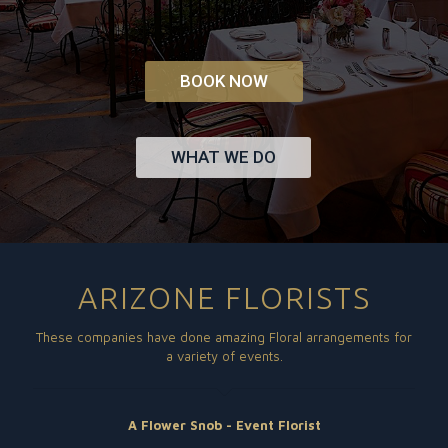
BOOK NOW
WHAT WE DO
ARIZONE FLORISTS
These companies have done amazing Floral arrangements for
a variety of events.
A Flower Snob - Event Florist