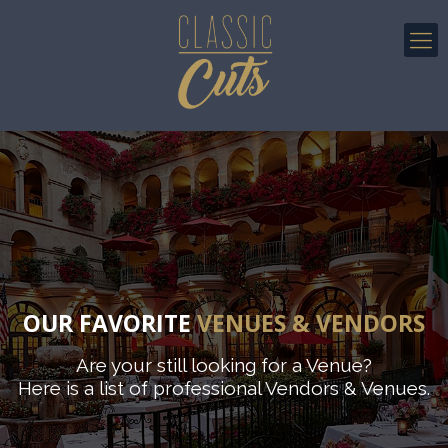
OUR FAVORITE
VENUES & VENDORS
Are your still looking for a Venue?
Here is a list of professional Vendors & Venues.