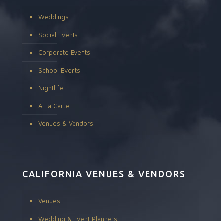
Weddings
Social Events
Corporate Events
School Events
Nightlife
A La Carte
Venues & Vendors
CALIFORNIA VENUES & VENDORS
Venues
Wedding & Event Planners