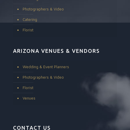
Photographers & Video
Catering
Florist
ARIZONA VENUES & VENDORS
Wedding & Event Planners
Photographers & Video
Florist
Venues
CONTACT US