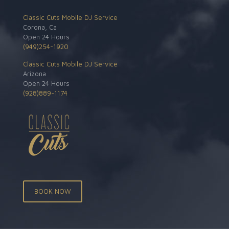
Classic Cuts Mobile DJ Service
Corona, Ca
Open 24 Hours
(949)254-1920
Classic Cuts Mobile DJ Service
Arizona
Open 24 Hours
(928)889-1174
BOOK NOW