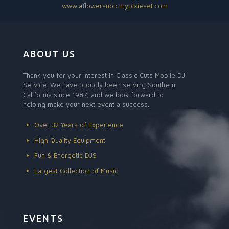
www.aflowersnob.mypixieset.com
ABOUT US
Thank you for your interest in Classic Cuts Mobile DJ
Service. We have proudly been serving Southern
California since 1987, and we look forward to
helping make your next event a success.
Over 32 Years of Experience
High Quality Equipment
Fun & Energetic DJS
Largest Collection of Music
EVENTS